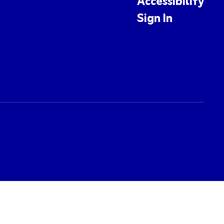
Accessibility
Sign In