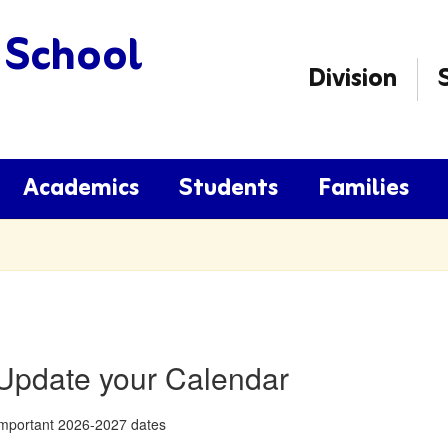
 School
Division
Academics
Students
Families
Update your Calendar
mportant 2026-2027 dates