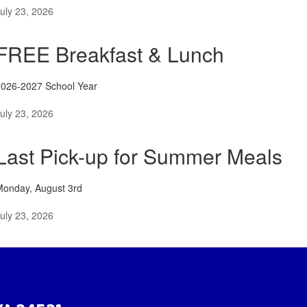
uly 23, 2026
FREE Breakfast & Lunch
2026-2027 School Year
uly 23, 2026
Last Pick-up for Summer Meals
Monday, August 3rd
uly 23, 2026