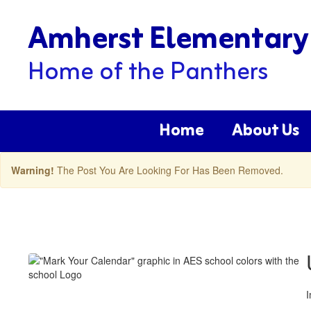
Skip
Amherst Elementary
to
main
content
Home of the Panthers
Home
About Us
Warning!
The Post You Are Looking For Has Been Removed.
Amherst
ES
Latest
News
Posts
I