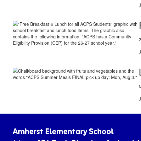
J
J
J
Amherst Elementary School