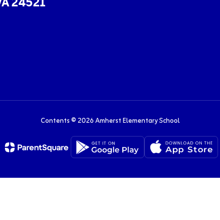
VA 24521
Contents © 2026 Amherst Elementary School