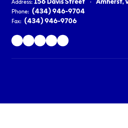
156 Davis Street
Amherst, 
Address:
(434) 946-9704
Phone:
(434) 946-9706
Fax: