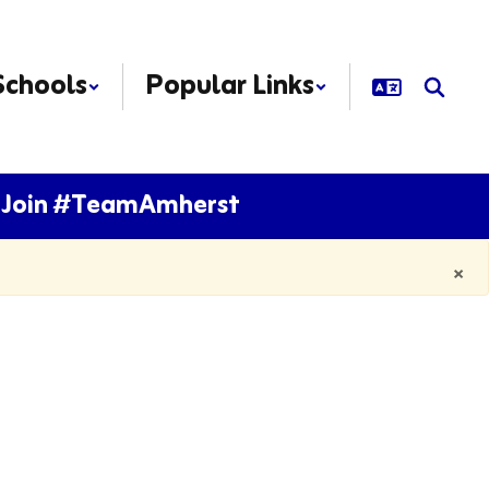
Schools
Popular Links
Join #TeamAmherst
×