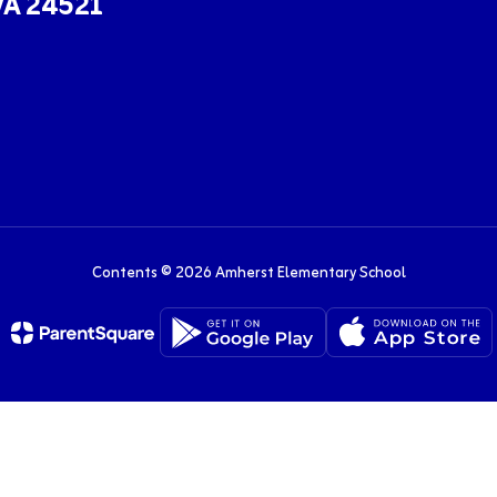
VA 24521
Contents © 2026 Amherst Elementary School