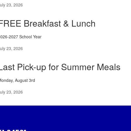
uly 23, 2026
FREE Breakfast & Lunch
2026-2027 School Year
uly 23, 2026
Last Pick-up for Summer Meals
Monday, August 3rd
uly 23, 2026