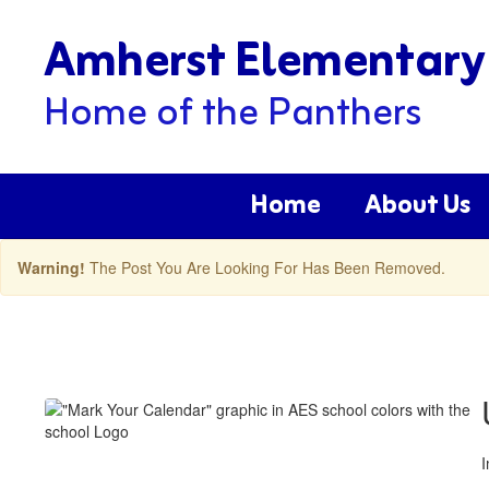
Skip
Amherst Elementary
to
main
content
Home of the Panthers
Home
About Us
Warning!
The Post You Are Looking For Has Been Removed.
Amherst
ES
Latest
News
Posts
I