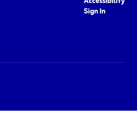
Accessibility
Sign In