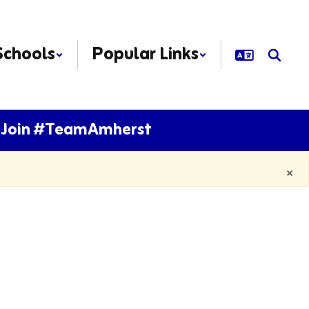
Schools
Popular Links
Join #TeamAmherst
×