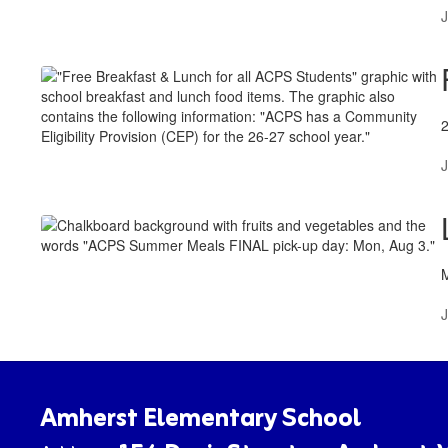
J
J
J
Amherst Elementary School