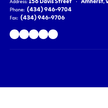
156 Davis Street
Amherst, 
Address:
(434) 946-9704
Phone:
(434) 946-9706
Fax: