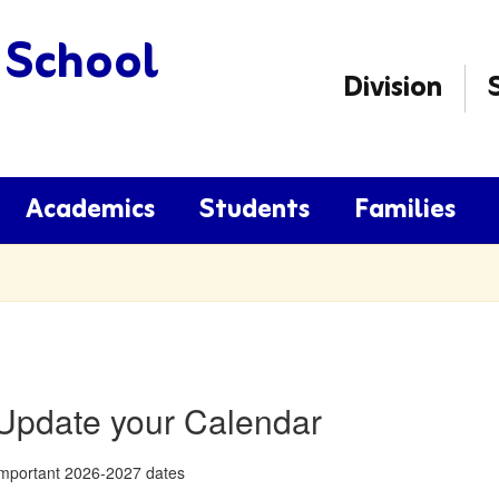
 School
Division
Academics
Students
Families
Update your Calendar
mportant 2026-2027 dates